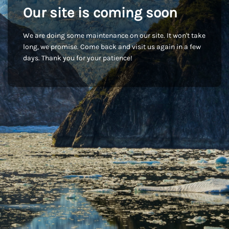
Our site is coming soon
We are doing some maintenance on our site. It won't take
long, we promise. Come back and visit us again in a few
days. Thank you for your patience!