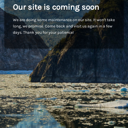
Our site is coming soon
We are doing some maintenance on our site. It won't take
long, we promise. Come back and visit us again in a few
days. Thank you for your patience!