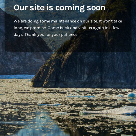
Our site is coming soon
We are doing some maintenance on our site. It won't take
long, we promise. Come back and visit us again in a few
days. Thank you for your patience!